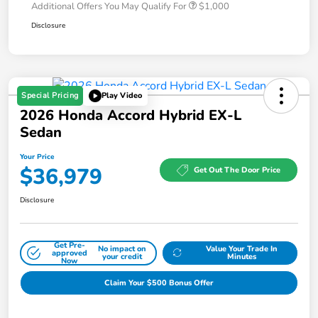
Additional Offers You May Qualify For
$1,000
Disclosure
Special Pricing
Play Video
2026 Honda Accord Hybrid EX-L
Sedan
Your Price
$36,979
Get Out The Door Price
Disclosure
Get Pre-
No impact on
Value Your Trade In
approved
your credit
Minutes
Now
Claim Your $500 Bonus Offer