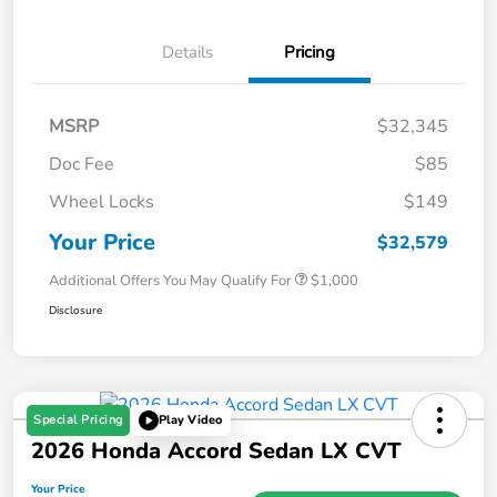
Details
Pricing
MSRP
$32,345
Doc Fee
$85
Wheel Locks
$149
Your Price
$32,579
Additional Offers You May Qualify For
$1,000
Disclosure
Special Pricing
Play Video
2026 Honda Accord Sedan LX CVT
Your Price