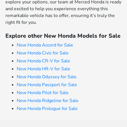
explore your options, our team at Merced Honda is ready
and excited to help you experience everything this
remarkable vehicle has to offer, ensuring it's truly the
right fit for you.
Explore other New Honda Models for Sale
New Honda Accord for Sale
New Honda Civic for Sale
New Honda CR-V for Sale
New Honda HR-V for Sale
New Honda Odyssey for Sale
New Honda Passport for Sale
New Honda Pilot for Sale
New Honda Ridgeline for Sale
New Honda Prologue for Sale