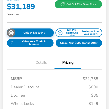
$31,189
Get Out The Door Price
Disclosure
Get Pre-
No impact on
Unlock Discount
approved
your credit
Now
Value Your Trade In
Claim Your $500 Bonus Offer
Minutes
Details
Pricing
MSRP
$31,755
Dealer Discount
$800
Doc Fee
$85
Wheel Locks
$149