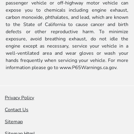
passenger vehicle or off-highway motor vehicle can
expose you to chemicals including engine exhaust,
carbon monoxide, phthalates, and lead, which are known
to the State of California to cause cancer and birth
defects or other reproductive harm. To minimize
exposure, avoid breathing exhaust, do not idle the
engine except as necessary, service your vehicle in a
well-ventilated area and wear gloves or wash your
hands frequently when servicing your vehicle. For more
information please go to
www.P65Warnings.ca.gov.
Privacy Policy
Contact Us
Sitemap
Sitemap Html