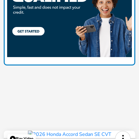
Play Video