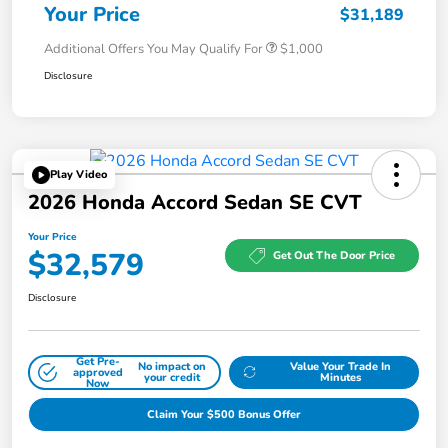
Your Price
$31,189
Additional Offers You May Qualify For
$1,000
Disclosure
Play Video
2026 Honda Accord Sedan SE CVT
Your Price
$32,579
Get Out The Door Price
Disclosure
Get Pre-
No impact on
Value Your Trade In
approved
your credit
Minutes
Now
Claim Your $500 Bonus Offer