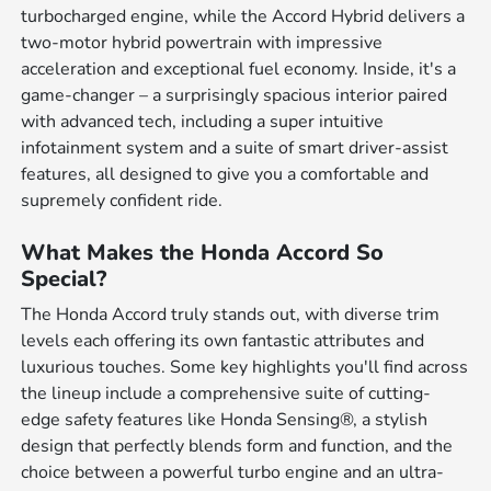
turbocharged engine, while the Accord Hybrid delivers a
two-motor hybrid powertrain with impressive
acceleration and exceptional fuel economy. Inside, it's a
game-changer – a surprisingly spacious interior paired
with advanced tech, including a super intuitive
infotainment system and a suite of smart driver-assist
features, all designed to give you a comfortable and
supremely confident ride.
What Makes the Honda Accord So
Special?
The Honda Accord truly stands out, with diverse trim
levels each offering its own fantastic attributes and
luxurious touches. Some key highlights you'll find across
the lineup include a comprehensive suite of cutting-
edge safety features like Honda Sensing®, a stylish
design that perfectly blends form and function, and the
choice between a powerful turbo engine and an ultra-