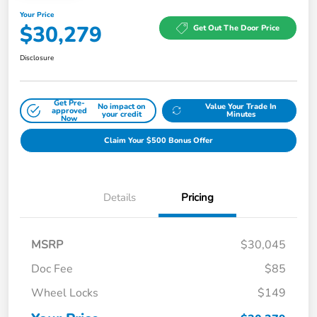
Your Price
$30,279
Get Out The Door Price
Disclosure
Get Pre-
No impact on
Value Your Trade In
approved
your credit
Minutes
Now
Claim Your $500 Bonus Offer
Details
Pricing
MSRP
$30,045
Doc Fee
$85
Wheel Locks
$149