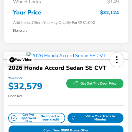
Wheel Locks
$149
Your Price
$32,124
Additional Offers You May Qualify For
$1,000
Disclosure
Play Video
2026 Honda Accord Sedan SE CVT
Your Price
$32,579
Get Out The Door Price
Disclosure
Get Pre-
No impact on
Value Your Trade In
approved
your credit
Minutes
Now
Claim Your $500 Bonus Offer