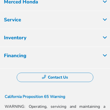
Merced Honda
Service
Inventory
Financing
Contact Us
California Proposition 65 Warning
WARNING: Operating, servicing and maintaining a