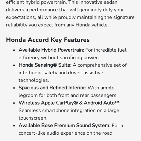
efficient hybrid powertrain. This innovative sedan
delivers a performance that will genuinely defy your
expectations, all while proudly maintaining the signature
reliability you expect from any Honda vehicle.
Honda Accord Key Features
Available Hybrid Powertrain:
For incredible fuel
efficiency without sacrificing power.
Honda Sensing® Suite:
A comprehensive set of
intelligent safety and driver-assistive
technologies.
Spacious and Refined Interior:
With ample
legroom for both front and rear passengers.
Wireless Apple CarPlay® & Android Auto™:
Seamless smartphone integration on a large
touchscreen.
Available Bose Premium Sound System:
For a
concert-like audio experience on the road.