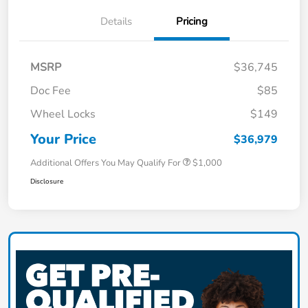
Details
Pricing
MSRP
$36,745
Doc Fee
$85
Wheel Locks
$149
Your Price
$36,979
Additional Offers You May Qualify For
$1,000
Disclosure