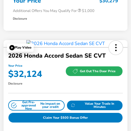
Your Price
$30,279
Additional Offers You May Qualify For
$1,000
Disclosure
Play Video
2026 Honda Accord Sedan SE CVT
Your Price
$32,124
Get Out The Door Price
Disclosure
Get Pre-
No impact on
Value Your Trade In
approved
your credit
Minutes
Now
Claim Your $500 Bonus Offer