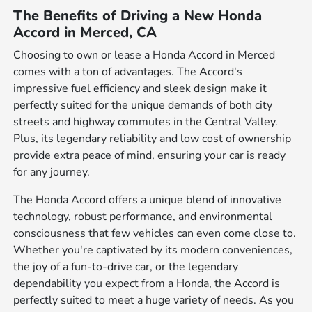
The Benefits of Driving a New Honda
Accord in Merced, CA
Choosing to own or lease a Honda Accord in Merced
comes with a ton of advantages. The Accord's
impressive fuel efficiency and sleek design make it
perfectly suited for the unique demands of both city
streets and highway commutes in the Central Valley.
Plus, its legendary reliability and low cost of ownership
provide extra peace of mind, ensuring your car is ready
for any journey.
The Honda Accord offers a unique blend of innovative
technology, robust performance, and environmental
consciousness that few vehicles can even come close to.
Whether you're captivated by its modern conveniences,
the joy of a fun-to-drive car, or the legendary
dependability you expect from a Honda, the Accord is
perfectly suited to meet a huge variety of needs. As you