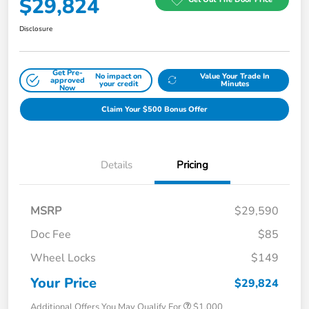
$29,824
Disclosure
Get Pre-
No impact on
Value Your Trade In
approved
your credit
Minutes
Now
Claim Your $500 Bonus Offer
Details
Pricing
MSRP
$29,590
Doc Fee
$85
Wheel Locks
$149
Your Price
$29,824
Additional Offers You May Qualify For
$1,000