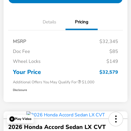
Details
Pricing
MSRP
$32,345
Doc Fee
$85
Wheel Locks
$149
Your Price
$32,579
Additional Offers You May Qualify For
$1,000
Disclosure
Play Video
2026 Honda Accord Sedan LX CVT