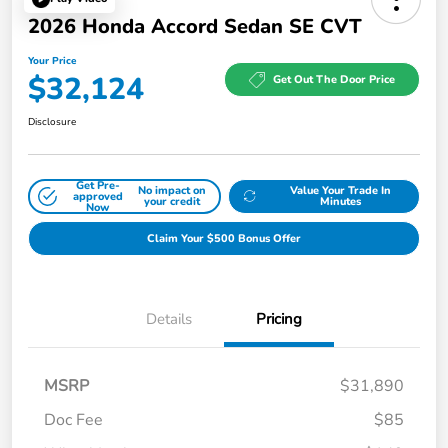
2026 Honda Accord Sedan SE CVT
Your Price
$32,124
Get Out The Door Price
Disclosure
Get Pre-
No impact on
Value Your Trade In
approved
your credit
Minutes
Now
Claim Your $500 Bonus Offer
Details
Pricing
MSRP
$31,890
Doc Fee
$85