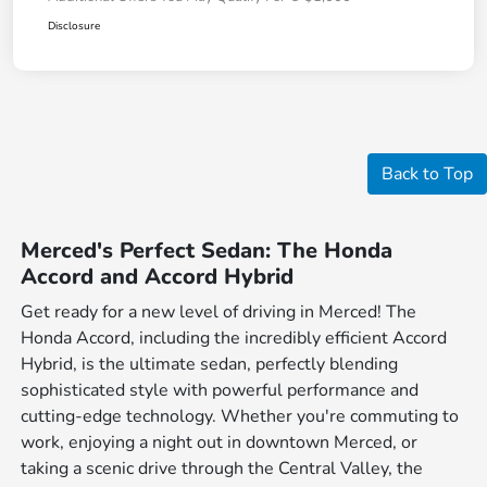
Disclosure
Back to Top
Merced's Perfect Sedan: The Honda
Accord and Accord Hybrid
Get ready for a new level of driving in Merced! The
Honda Accord, including the incredibly efficient Accord
Hybrid, is the ultimate sedan, perfectly blending
sophisticated style with powerful performance and
cutting-edge technology. Whether you're commuting to
work, enjoying a night out in downtown Merced, or
taking a scenic drive through the Central Valley, the