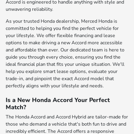
Accord is engineered to handle anything with style and
unwavering reliability.
As your trusted Honda dealership, Merced Honda is
committed to helping you find the perfect vehicle for
your lifestyle. We offer flexible financing and lease
options to make driving a new Accord more accessible
and affordable than ever. Our dedicated team is here to
guide you through every choice, ensuring you find the
ideal financial plan that fits your unique situation. We'll
help you explore smart lease options, evaluate your
trade-in, and pinpoint the exact Accord model that
perfectly aligns with your lifestyle and needs.
Is a New Honda Accord Your Perfect
Match?
The Honda Accord and Accord Hybrid are tailor-made for
those who demand a vehicle that's both fun to drive and
incredibly efficient. The Accord offers a responsive