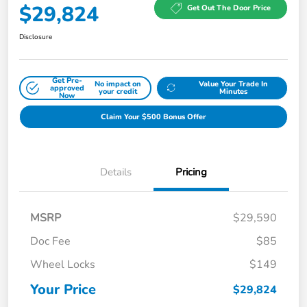
$29,824
Get Out The Door Price
Disclosure
Get Pre-
No impact on
Value Your Trade In
approved
your credit
Minutes
Now
Claim Your $500 Bonus Offer
Details
Pricing
MSRP
$29,590
Doc Fee
$85
Wheel Locks
$149
Your Price
$29,824