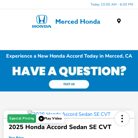
Today 10:00 AM - 6:00 PM
Menu
Experience a New Honda Accord Today in Merced, CA
Special Pricing
Play Video
2025 Honda Accord Sedan SE CVT
Your Price