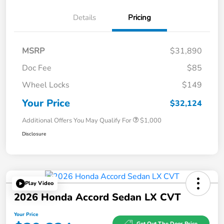
Details
Pricing
MSRP
$31,890
Doc Fee
$85
Wheel Locks
$149
Your Price
$32,124
Additional Offers You May Qualify For
$1,000
Disclosure
Play Video
2026 Honda Accord Sedan LX CVT
Your Price
Get Out The Door Price