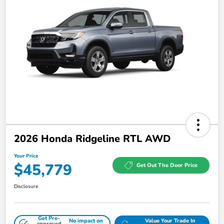
2026 Honda Ridgeline RTL AWD
Your Price
$45,779
Get Out The Door Price
Disclosure
Get Pre-
No impact on
Value Your Trade In
approved