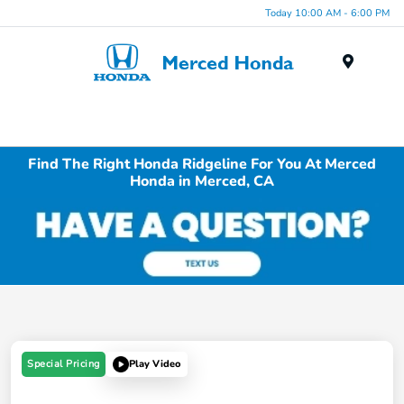
Today 10:00 AM - 6:00 PM
Menu
Find The Right Honda Ridgeline For You At Merced
Honda in Merced, CA
Special Pricing
Play Video