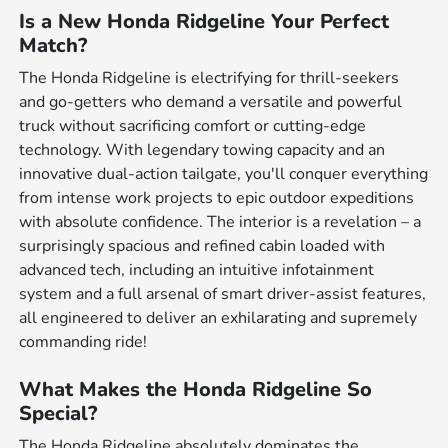
Is a New Honda Ridgeline Your Perfect
Match?
The Honda Ridgeline is electrifying for thrill-seekers
and go-getters who demand a versatile and powerful
truck without sacrificing comfort or cutting-edge
technology. With legendary towing capacity and an
innovative dual-action tailgate, you'll conquer everything
from intense work projects to epic outdoor expeditions
with absolute confidence. The interior is a revelation – a
surprisingly spacious and refined cabin loaded with
advanced tech, including an intuitive infotainment
system and a full arsenal of smart driver-assist features,
all engineered to deliver an exhilarating and supremely
commanding ride!
What Makes the Honda Ridgeline So
Special?
The Honda Ridgeline absolutely dominates the