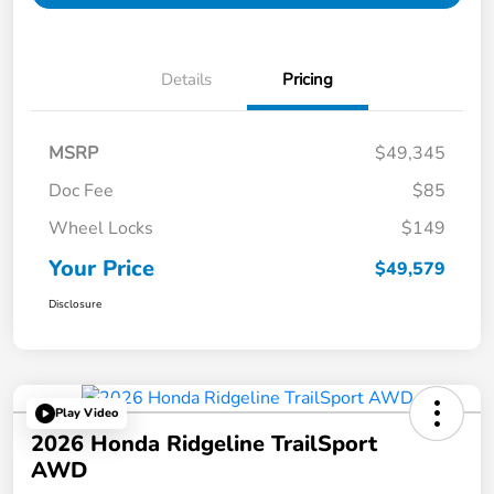
Details
Pricing
MSRP
$49,345
Doc Fee
$85
Wheel Locks
$149
Your Price
$49,579
Disclosure
Play Video
2026 Honda Ridgeline TrailSport
AWD