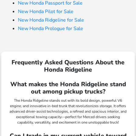
New Honda Passport for Sale
New Honda Pilot for Sale
New Honda Ridgeline for Sale
New Honda Prologue for Sale
Frequently Asked Questions About the
Honda Ridgeline
What makes the Honda Ridgeline stand
out among pickup trucks?
The Honda Ridgeline stands out with its bold design, powerful V6
engine, and innovative in-bed trunk that revolutionizes storage. It offers
advanced driver-assist technologies, a refined and spacious interior, and
exceptional towing capacity—perfect for Merced drivers seeking
capability, versatility, and excitement in one unstoppable truck!
Can I trade in my current vehicle toward