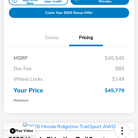
your credit
Minutes
Now
Claim Your $500 Bonus Offer
Details
Pricing
MSRP
$45,545
Doc Fee
$85
Wheel Locks
$149
Your Price
$45,779
Disclosure
Play Video