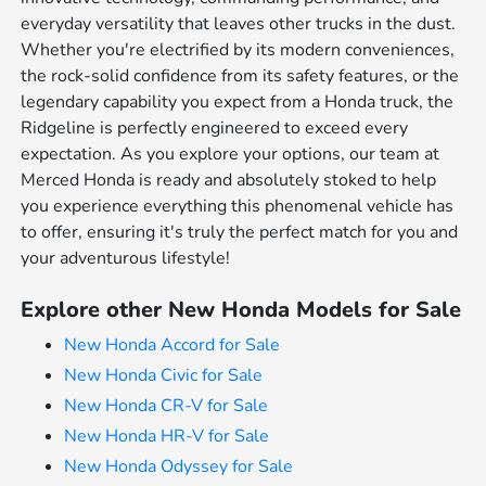
everyday versatility that leaves other trucks in the dust.
Whether you're electrified by its modern conveniences,
the rock-solid confidence from its safety features, or the
legendary capability you expect from a Honda truck, the
Ridgeline is perfectly engineered to exceed every
expectation. As you explore your options, our team at
Merced Honda is ready and absolutely stoked to help
you experience everything this phenomenal vehicle has
to offer, ensuring it's truly the perfect match for you and
your adventurous lifestyle!
Explore other New Honda Models for Sale
New Honda Accord for Sale
New Honda Civic for Sale
New Honda CR-V for Sale
New Honda HR-V for Sale
New Honda Odyssey for Sale