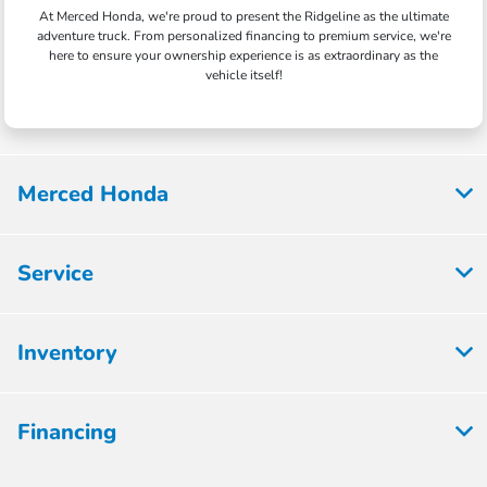
At Merced Honda, we're proud to present the Ridgeline as the ultimate
adventure truck. From personalized financing to premium service, we're
here to ensure your ownership experience is as extraordinary as the
vehicle itself!
Merced Honda
Service
Inventory
Financing