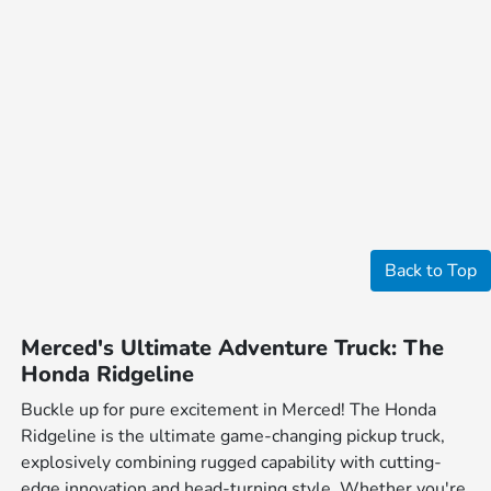
Back to Top
Merced's Ultimate Adventure Truck: The
Honda Ridgeline
Buckle up for pure excitement in Merced! The Honda
Ridgeline is the ultimate game-changing pickup truck,
explosively combining rugged capability with cutting-
edge innovation and head-turning style. Whether you're