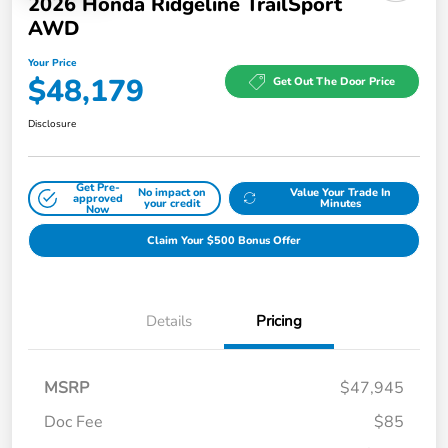
2026 Honda Ridgeline TrailSport
AWD
Your Price
$48,179
Get Out The Door Price
Disclosure
Get Pre-
No impact on
Value Your Trade In
approved
your credit
Minutes
Now
Claim Your $500 Bonus Offer
Details
Pricing
MSRP
$47,945
Doc Fee
$85