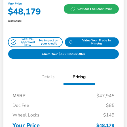
Your Price
$48,179
Get Out The Door Price
Disclosure
Get Pre-
No impact on
Value Your Trade In
approved
your credit
Minutes
Now
Claim Your $500 Bonus Offer
Details
Pricing
MSRP
$47,945
Doc Fee
$85
Wheel Locks
$149
Your Price
$48,179