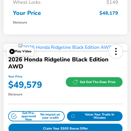
Wheel Locks
$149
Your Price
$48,179
Disclosure
Play Video
2026 Honda Ridgeline Black Edition
AWD
Your Price
$49,579
Get Out The Door Price
Disclosure
Get Pre-
No impact on
Value Your Trade In
approved
your credit
Minutes
Now
Claim Your $500 Bonus Offer