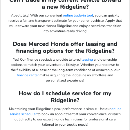
a new Ridgeline?
Absolutely! With our convenient
online trade-in tool
, you can quickly
receive a fair and transparent estimate for your current vehicle. Apply that
value toward your new Honda Ridgeline and enjoy a seamless transition
into adventure-ready driving!
Does Merced Honda offer leasing and
financing options for the Ridgeline?
Yes! Our finance specialists provide tailored
leasing
and ownership
options to match your adventurous lifestyle. Whether you're drawn to
the flexibility of a lease or the long-term confidence of ownership, our
finance center
makes acquiring the Ridgeline an effortless and
personalized experience!
How do I schedule service for my
Ridgeline?
Maintaining your Ridgeline's peak performance is simple! Use our
online
service scheduler
to book an appointment at your convenience, or reach
out directly to our expert Honda technicians for professional care
tailored to your truck's needs!