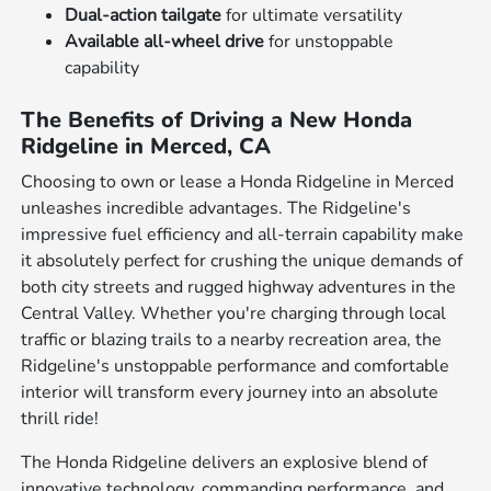
Dual-action tailgate
for ultimate versatility
Available all-wheel drive
for unstoppable
capability
The Benefits of Driving a New Honda
Ridgeline in Merced, CA
Choosing to own or lease a Honda Ridgeline in Merced
unleashes incredible advantages. The Ridgeline's
impressive fuel efficiency and all-terrain capability make
it absolutely perfect for crushing the unique demands of
both city streets and rugged highway adventures in the
Central Valley. Whether you're charging through local
traffic or blazing trails to a nearby recreation area, the
Ridgeline's unstoppable performance and comfortable
interior will transform every journey into an absolute
thrill ride!
The Honda Ridgeline delivers an explosive blend of
innovative technology, commanding performance, and