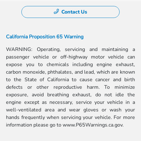
Contact Us
California Proposition 65 Warning
WARNING: Operating, servicing and maintaining a
passenger vehicle or off-highway motor vehicle can
expose you to chemicals including engine exhaust,
carbon monoxide, phthalates, and lead, which are known
to the State of California to cause cancer and birth
defects or other reproductive harm. To minimize
exposure, avoid breathing exhaust, do not idle the
engine except as necessary, service your vehicle in a
well-ventilated area and wear gloves or wash your
hands frequently when servicing your vehicle. For more
information please go to
www.P65Warnings.ca.gov.