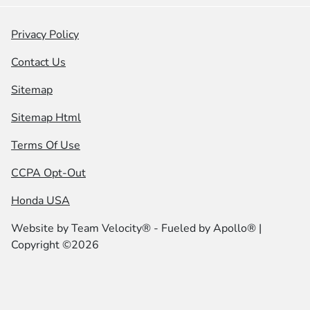
Privacy Policy
Contact Us
Sitemap
Sitemap Html
Terms Of Use
CCPA Opt-Out
Honda USA
Website by
Team Velocity®
- Fueled by Apollo® |
Copyright ©2026