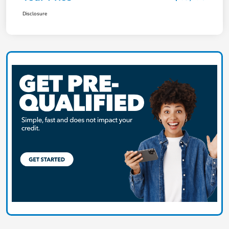
Disclosure