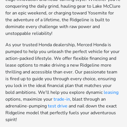
conquering the daily grind, hauling gear to Lake McClure
for an epic weekend, or charging toward Yosemite for
the adventure of a lifetime, the Ridgeline is built to
dominate every challenge with raw power and
unstoppable reliability!
As your trusted Honda dealership, Merced Honda is
pumped to help you unleash the perfect vehicle for your
action-packed lifestyle. We offer flexible financing and
lease options to make driving a new Ridgeline more
thrilling and accessible than ever. Our passionate team
is fired up to guide you through every choice, ensuring
you lock in the ideal financial plan that matches your
bold ambitions. We'll help you explore dynamic
leasing
options, maximize your
trade-in
, blast through an
adrenaline-pumping
test drive
and nail down the exact
Ridgeline model that perfectly fuels your adventurous
spirit!