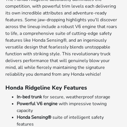
competition, with powerful trim levels each delivering
its own incredible attributes and adventure-ready
features. Some jaw-dropping highlights you'll discover
across the lineup include a robust V6 engine that roars
to life, a comprehensive suite of cutting-edge safety
features like Honda Sensing®, and an ingeniously
versatile design that fearlessly blends unstoppable
function with striking style. This revolutionary truck
delivers performance that will genuinely blow your
mind, all while fiercely maintaining the signature
reliability you demand from any Honda vehicle!
Honda Ridgeline Key Features
In-bed trunk
for secure, weatherproof storage
Powerful V6 engine
with impressive towing
capacity
Honda Sensing®
suite of intelligent safety
features