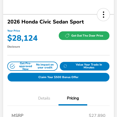
2026 Honda Civic Sedan Sport
Your Price
$28,124
Get Out The Door Price
Disclosure
Get Pre-
No impact on
Value Your Trade In
approved
your credit
Minutes
Now
Claim Your $500 Bonus Offer
Details
Pricing
MSRP
$27,890