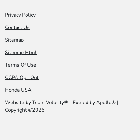
Privacy Policy
Contact Us
Sitemap
Sitemap Html
Terms Of Use
CCPA Opt-Out
Honda USA
Website by
Team Velocity®
- Fueled by Apollo® |
Copyright ©2026