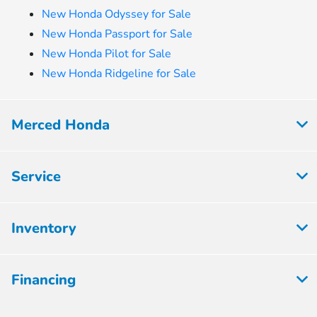
New Honda Odyssey for Sale
New Honda Passport for Sale
New Honda Pilot for Sale
New Honda Ridgeline for Sale
Merced Honda
Service
Inventory
Financing