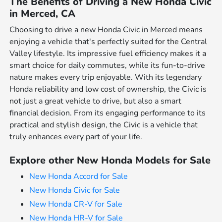
The Benefits of Driving a New Honda Civic
in Merced, CA
Choosing to drive a new Honda Civic in Merced means
enjoying a vehicle that's perfectly suited for the Central
Valley lifestyle. Its impressive fuel efficiency makes it a
smart choice for daily commutes, while its fun-to-drive
nature makes every trip enjoyable. With its legendary
Honda reliability and low cost of ownership, the Civic is
not just a great vehicle to drive, but also a smart
financial decision. From its engaging performance to its
practical and stylish design, the Civic is a vehicle that
truly enhances every part of your life.
Explore other New Honda Models for Sale
New Honda Accord for Sale
New Honda Civic for Sale
New Honda CR-V for Sale
New Honda HR-V for Sale