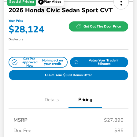
Special Pricing
Play Video
2026 Honda Civic Sedan Sport CVT
Your Price
$28,124
Get Out The Door Price
Disclosure
Get Pre-
No impact on
Value Your Trade In
approved
your credit
Minutes
Now
Claim Your $500 Bonus Offer
Details
Pricing
MSRP
$27,890
Doc Fee
$85