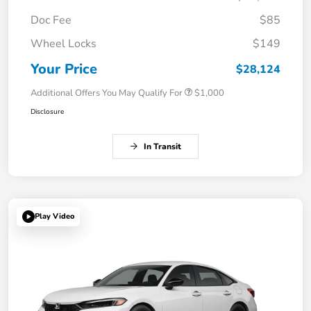
Doc Fee
$85
Wheel Locks
$149
Your Price
$28,124
Additional Offers You May Qualify For
$1,000
Disclosure
In Transit
Play Video