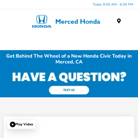
Today 9:00 AM - 6:00 PM
Menu
Get Behind The Wheel of a New Honda Civic Today in
Merced, CA
Play Video