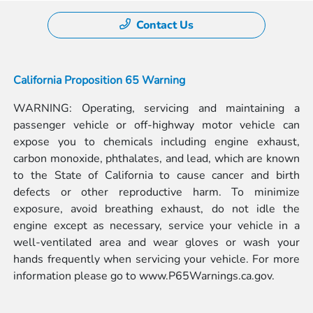
Contact Us
California Proposition 65 Warning
WARNING: Operating, servicing and maintaining a
passenger vehicle or off-highway motor vehicle can
expose you to chemicals including engine exhaust,
carbon monoxide, phthalates, and lead, which are known
to the State of California to cause cancer and birth
defects or other reproductive harm. To minimize
exposure, avoid breathing exhaust, do not idle the
engine except as necessary, service your vehicle in a
well-ventilated area and wear gloves or wash your
hands frequently when servicing your vehicle. For more
information please go to
www.P65Warnings.ca.gov.