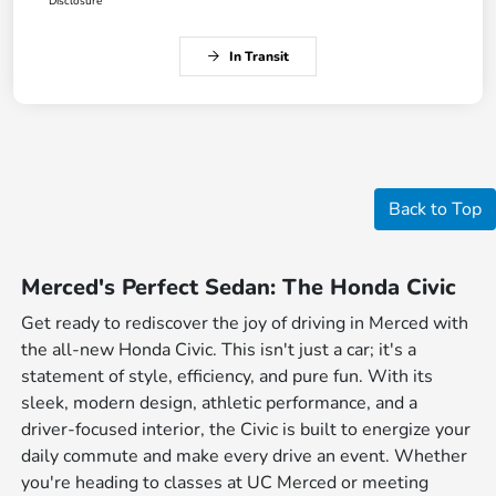
Disclosure
In Transit
Back to Top
Merced's Perfect Sedan: The Honda Civic
Get ready to rediscover the joy of driving in Merced with
the all-new Honda Civic. This isn't just a car; it's a
statement of style, efficiency, and pure fun. With its
sleek, modern design, athletic performance, and a
driver-focused interior, the Civic is built to energize your
daily commute and make every drive an event. Whether
you're heading to classes at UC Merced or meeting