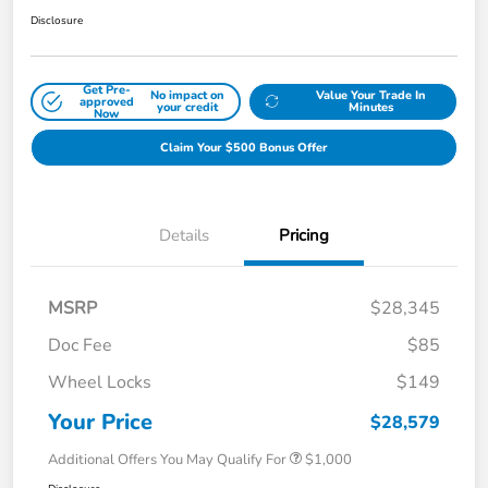
Disclosure
Get Pre-
No impact on
Value Your Trade In
approved
your credit
Minutes
Now
Claim Your $500 Bonus Offer
Details
Pricing
MSRP
$28,345
Doc Fee
$85
Wheel Locks
$149
Your Price
$28,579
Additional Offers You May Qualify For
$1,000