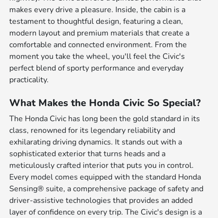
makes every drive a pleasure. Inside, the cabin is a
testament to thoughtful design, featuring a clean,
modern layout and premium materials that create a
comfortable and connected environment. From the
moment you take the wheel, you'll feel the Civic's
perfect blend of sporty performance and everyday
practicality.
What Makes the Honda Civic So Special?
The Honda Civic has long been the gold standard in its
class, renowned for its legendary reliability and
exhilarating driving dynamics. It stands out with a
sophisticated exterior that turns heads and a
meticulously crafted interior that puts you in control.
Every model comes equipped with the standard Honda
Sensing® suite, a comprehensive package of safety and
driver-assistive technologies that provides an added
layer of confidence on every trip. The Civic's design is a