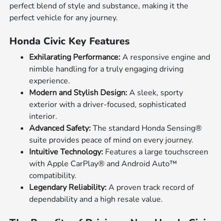
perfect blend of style and substance, making it the
perfect vehicle for any journey.
Honda Civic Key Features
Exhilarating Performance:
A responsive engine and
nimble handling for a truly engaging driving
experience.
Modern and Stylish Design:
A sleek, sporty
exterior with a driver-focused, sophisticated
interior.
Advanced Safety:
The standard Honda Sensing®
suite provides peace of mind on every journey.
Intuitive Technology:
Features a large touchscreen
with Apple CarPlay® and Android Auto™
compatibility.
Legendary Reliability:
A proven track record of
dependability and a high resale value.