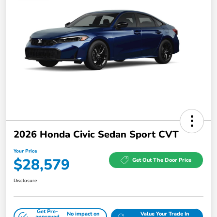
2026 Honda Civic Sedan Sport CVT
Your Price
$28,579
Get Out The Door Price
Disclosure
Get Pre-
No impact on
Value Your Trade In
approved