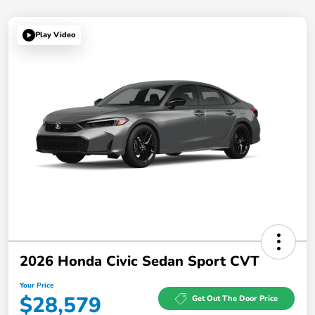
Play Video
2026 Honda Civic Sedan Sport CVT
Your Price
$28,579
Get Out The Door Price