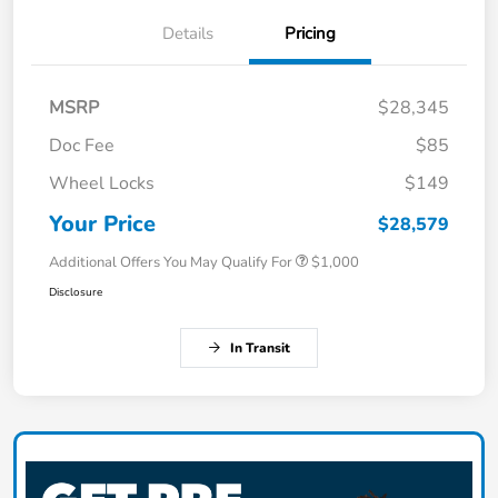
Details
Pricing
MSRP
$28,345
Doc Fee
$85
Wheel Locks
$149
Your Price
$28,579
Additional Offers You May Qualify For
$1,000
Disclosure
In Transit