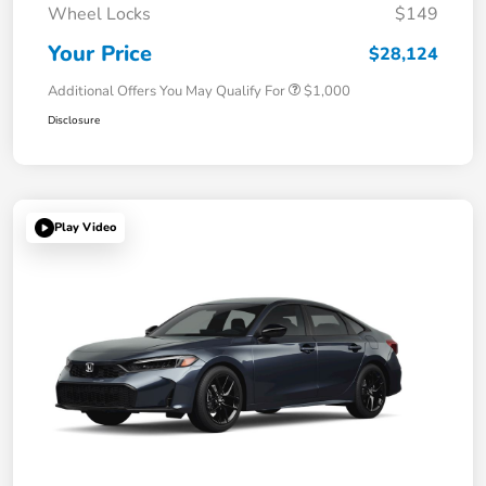
Wheel Locks
$149
Your Price
$28,124
Additional Offers You May Qualify For
$1,000
Disclosure
Play Video