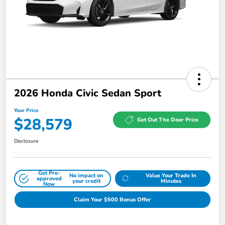
2026 Honda Civic Sedan Sport
Your Price
$28,579
Get Out The Door Price
Disclosure
Get Pre-
No impact on
Value Your Trade In
approved
your credit
Minutes
Now
Claim Your $500 Bonus Offer