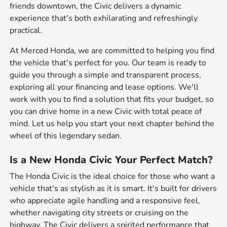
friends downtown, the Civic delivers a dynamic
experience that's both exhilarating and refreshingly
practical.
At Merced Honda, we are committed to helping you find
the vehicle that's perfect for you. Our team is ready to
guide you through a simple and transparent process,
exploring all your financing and lease options. We'll
work with you to find a solution that fits your budget, so
you can drive home in a new Civic with total peace of
mind. Let us help you start your next chapter behind the
wheel of this legendary sedan.
Is a New Honda Civic Your Perfect Match?
The Honda Civic is the ideal choice for those who want a
vehicle that's as stylish as it is smart. It's built for drivers
who appreciate agile handling and a responsive feel,
whether navigating city streets or cruising on the
highway. The Civic delivers a spirited performance that