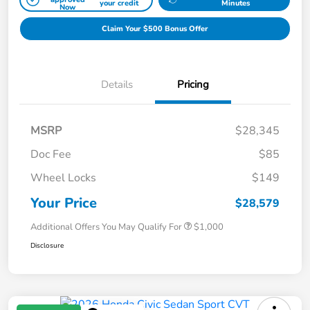
your credit
Minutes
Now
Claim Your $500 Bonus Offer
Details
Pricing
MSRP
$28,345
Doc Fee
$85
Wheel Locks
$149
Your Price
$28,579
Additional Offers You May Qualify For
$1,000
Disclosure